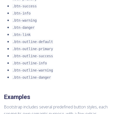
.btn-success
.btn-info
.btn-warning
.btn-danger
.btn-link
.btn-outline-default
.btn-outline-primary
.btn-outline-success
.btn-outline-info
.btn-outline-warning
.btn-outline-danger
Examples
Bootstrap includes several predefined button styles, each
serving its own semantic purpose, with a few extras