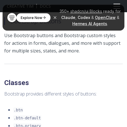
CREATIVE TIM
DOCS
350+
shadcn/ui Blocks
ready for
Claude
,
Codex
&
OpenClaw
&
Explore Now
Bootstrap Buttons
Hermes AI Agents
.
Use Bootstrap buttons and Bootstrap custom styles
for actions in forms, dialogues, and more with support
for multiple sizes, states, and more.
Classes
Bootstrap provides different styles of buttons:
.btn
.btn-default
.btn-primary