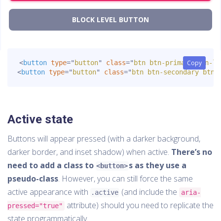
BLOCK LEVEL BUTTON
<
button
type
=
"
button
"
class
=
"
btn btn-primary btn-lg
Copy
Copy
<
button
type
=
"
button
"
class
=
"
btn btn-secondary btn-
Active state
Buttons will appear pressed (with a darker background,
darker border, and inset shadow) when active.
There’s no
need to add a class to
s as they use a
<button>
pseudo-class
. However, you can still force the same
active appearance with
(and include the
.active
aria-
attribute) should you need to replicate the
pressed="true"
state programmatically.