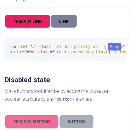
PRIMARY LINK
LINK
<
a
href
=
"
#
"
class
=
"
btn btn-primary btn-lg active
Copy
Copy
"
r
<
a
href
=
"
#
"
class
=
"
btn btn-secondary btn-lg active
"
Disabled state
Make buttons look inactive by adding the
disabled
boolean attribute to any
element.
<button>
PRIMARY BUTTON
BUTTON