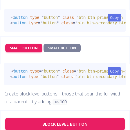
<
button
type
=
"
button
"
class
=
"
btn btn-primary btn-lg
Copy
Copy
<
button
type
=
"
button
"
class
=
"
btn btn-secondary btn-
SMALL BUTTON
SMALL BUTTON
<
button
type
=
"
button
"
class
=
"
btn btn-primary btn-sm
Copy
Copy
<
button
type
=
"
button
"
class
=
"
btn btn-secondary btn-
Create block level buttons—those that span the full width
of a parent—by adding
.
.w-100
BLOCK LEVEL BUTTON