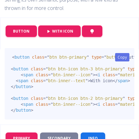
thrown in for more control.
WITH ICON
BUTTON
play_arrow
lightbulb
<
button
class
=
"
btn btn-primary
"
type
=
"
button
Copy
Copy
"
>
Butto
<
button
class
=
"
btn btn-icon btn-3 btn-primary
"
type
<
span
class
=
"
btn-inner--icon
"
>
<
i
class
=
"
materia
<
span
class
=
"
btn-inner--text
"
>
With icon
</
span
>
</
button
>
<
button
class
=
"
btn btn-icon btn-2 btn-primary
"
type
<
span
class
=
"
btn-inner--icon
"
>
<
i
class
=
"
materia
</
button
>
PRIMARY
SECONDARY
INFO