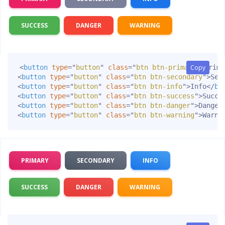
SUCCESS
DANGER
WARNING
<
button
type
=
"
button
"
class
=
"
btn btn-primary
Copy
Copy
"
>
Prima
<
button
type
=
"
button
"
class
=
"
btn btn-secondary
"
>
Sec
<
button
type
=
"
button
"
class
=
"
btn btn-info
"
>
Info
</
bu
<
button
type
=
"
button
"
class
=
"
btn btn-success
"
>
Succe
<
button
type
=
"
button
"
class
=
"
btn btn-danger
"
>
Danger
<
button
type
=
"
button
"
class
=
"
btn btn-warning
"
>
Warni
PRIMARY
SECONDARY
INFO
SUCCESS
DANGER
WARNING