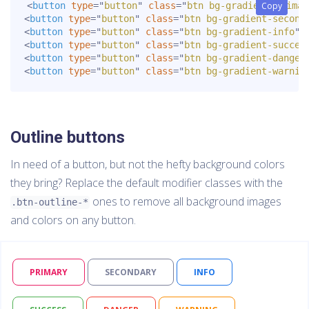
<
button
type
=
"
button
"
class
=
"
btn bg-gradient-primar
Copy
Copy
<
button
type
=
"
button
"
class
=
"
btn bg-gradient-second
<
button
type
=
"
button
"
class
=
"
btn bg-gradient-info
"
>
<
button
type
=
"
button
"
class
=
"
btn bg-gradient-succes
<
button
type
=
"
button
"
class
=
"
btn bg-gradient-danger
<
button
type
=
"
button
"
class
=
"
btn bg-gradient-warnin
Outline buttons
In need of a button, but not the hefty background colors
they bring? Replace the default modifier classes with the
ones to remove all background images
.btn-outline-*
and colors on any button.
PRIMARY
SECONDARY
INFO