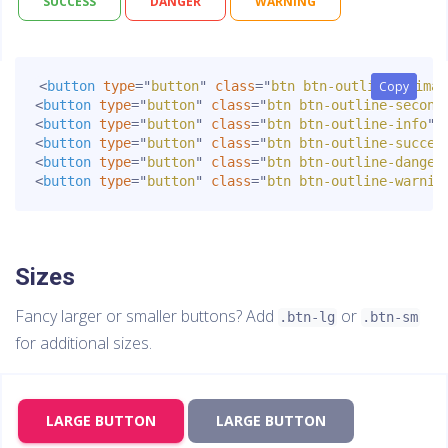
SUCCESS
DANGER
WARNING
<
button
type
=
"
button
"
class
=
"
btn btn-outline-primar
Copy
Copy
<
button
type
=
"
button
"
class
=
"
btn btn-outline-second
<
button
type
=
"
button
"
class
=
"
btn btn-outline-info
"
>
<
button
type
=
"
button
"
class
=
"
btn btn-outline-succes
<
button
type
=
"
button
"
class
=
"
btn btn-outline-danger
<
button
type
=
"
button
"
class
=
"
btn btn-outline-warnin
Sizes
Fancy larger or smaller buttons? Add
or
.btn-lg
.btn-sm
for additional sizes.
LARGE BUTTON
LARGE BUTTON